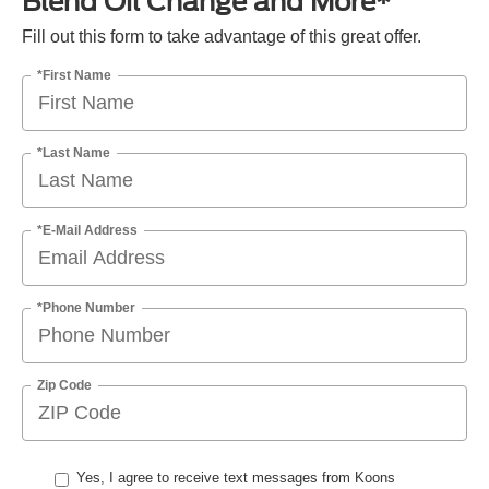
Blend Oil Change and More*
Fill out this form to take advantage of this great offer.
*First Name
*Last Name
*E-Mail Address
*Phone Number
Zip Code
Yes, I agree to receive text messages from Koons