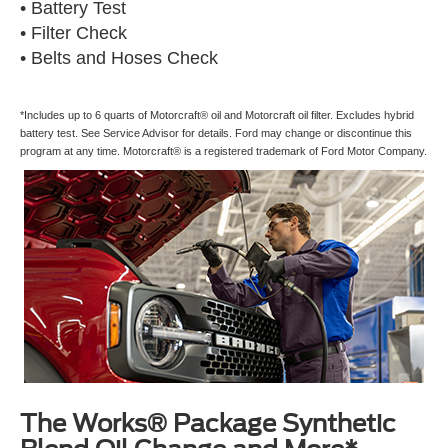
• Battery Test
• Filter Check
• Belts and Hoses Check
*Includes up to 6 quarts of Motorcraft® oil and Motorcraft oil filter. Excludes hybrid
battery test. See Service Advisor for details. Ford may change or discontinue this
program at any time. Motorcraft® is a registered trademark of Ford Motor Company.
The Works® Package Synthetic