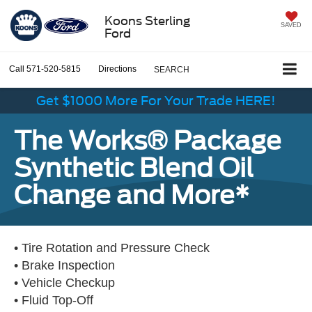
Koons Sterling
SAVED
Ford
Call
571-520-5815
Directions
SEARCH
Get $1000 More For Your Trade HERE!
The Works® Package
Synthetic Blend Oil
Change and More*
• Tire Rotation and Pressure Check
• Brake Inspection
• Vehicle Checkup
• Fluid Top-Off