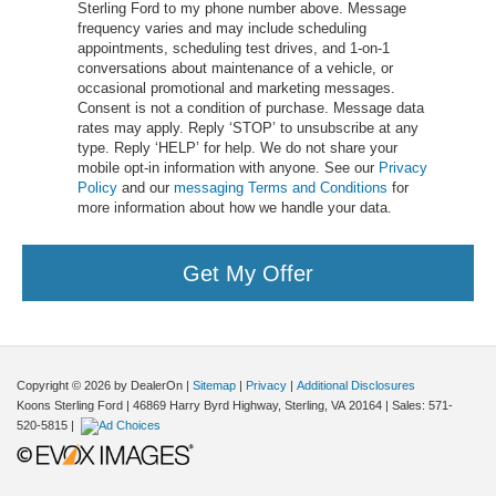
Sterling Ford to my phone number above. Message
frequency varies and may include scheduling
appointments, scheduling test drives, and 1-on-1
conversations about maintenance of a vehicle, or
occasional promotional and marketing messages.
Consent is not a condition of purchase. Message data
rates may apply. Reply ‘STOP’ to unsubscribe at any
type. Reply ‘HELP’ for help. We do not share your
mobile opt-in information with anyone. See our
Privacy
Policy
and our
messaging Terms and Conditions
for
more information about how we handle your data.
Get My Offer
Copyright © 2026
by DealerOn
|
Sitemap
|
Privacy
|
Additional Disclosures
Koons Sterling Ford
|
46869 Harry Byrd Highway,
Sterling,
VA
20164
| Sales:
571-
520-5815
|