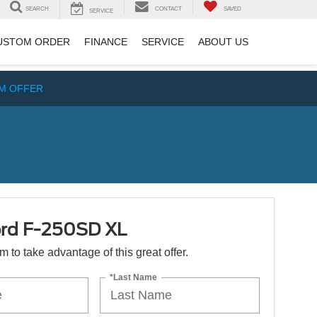
SEARCH
CONTACT
SAVED
SERVICE
USTOM ORDER
FINANCE
SERVICE
ABOUT US
IM OFFER
rd F-250SD XL
orm to take advantage of this great offer.
*Last Name