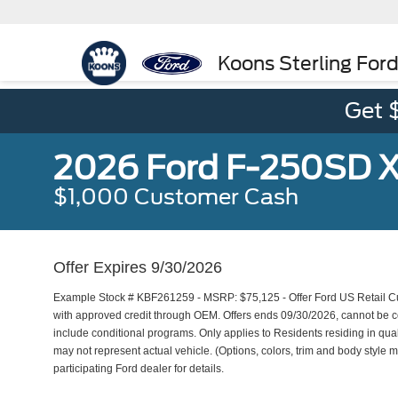
Koons Sterling For
Get 
2026 Ford F-250SD 
$1,000 Customer Cash
Offer Expires 9/30/2026
Example Stock # KBF261259 - MSRP: $75,125 - Offer Ford US Retail Cus
with approved credit through OEM. Offers ends 09/30/2026, cannot be co
include conditional programs. Only applies to Residents residing in qual
may not represent actual vehicle. (Options, colors, trim and body style ma
participating Ford dealer for details.