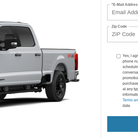
*E-Mail Addres
Zip Code
Yes, I ag
phone nu
schedulin
conversat
promotio
purchase
at any ty
informat
Terms an
data.