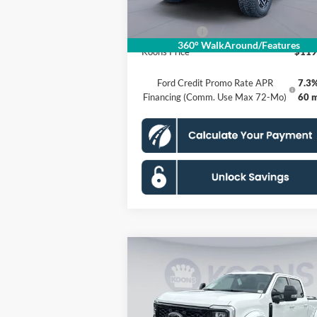
Processing Fee:
Ford Offers:
-$1
360° WalkAround/Features
Koons Price
$119
Ford Credit Promo Rate APR
7.3%
Financing (Comm. Use Max 72-Mo)
60 
Compare Vehicle
$116,030
2026
Ford F-250SD
Lariat
KOONS PRICE
Less
Special Offer
Price Drop