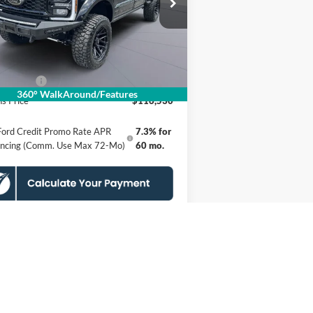
1FT8W2BMXTEE60030
Stock:
KSFTEE60030
l:
W2B
P
$124,535
er Discount
$8,000
Ext.
Int.
Stock
essing Fee:
$995
 Offers:
-$1,000
360° WalkAround/Features
s Price
$116,530
Ford Credit Promo Rate APR
7.3% for
ancing (Comm. Use Max 72-Mo)
60 mo.