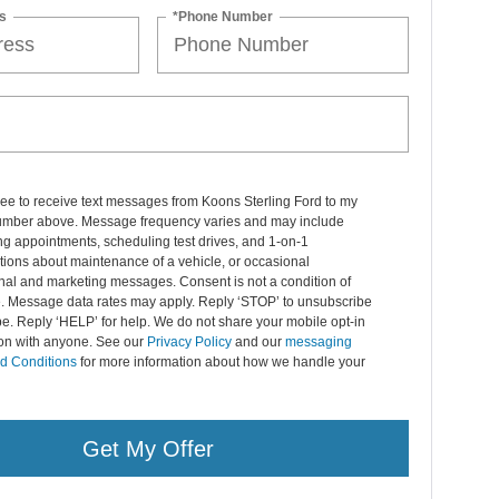
s
*Phone Number
ree to receive text messages from Koons Sterling Ford to my
mber above. Message frequency varies and may include
g appointments, scheduling test drives, and 1-on-1
ions about maintenance of a vehicle, or occasional
nal and marketing messages. Consent is not a condition of
. Message data rates may apply. Reply ‘STOP’ to unsubscribe
pe. Reply ‘HELP’ for help. We do not share your mobile opt-in
ion with anyone. See our
Privacy Policy
and our
messaging
d Conditions
for more information about how we handle your
Get My Offer