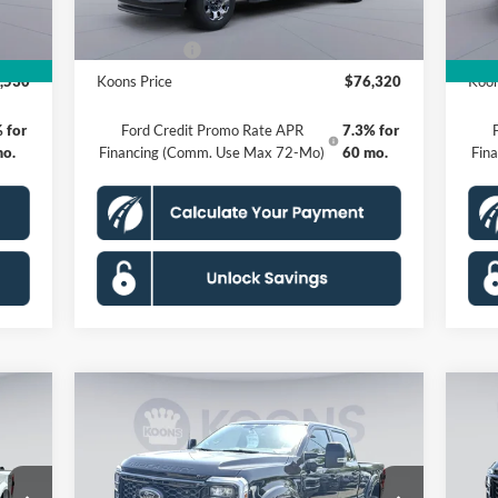
$995
Processing Fee:
$995
Proc
,000
Ford Offers:
-$1,000
Ford
,530
Koons Price
$76,320
Koon
 for
Ford Credit Promo Rate APR
7.3% for
mo.
Financing (Comm. Use Max 72-Mo)
60 mo.
Fin
Compare Vehicle
2026
Ford F-250SD
Black
20
$115,476
Widow Lariat Ultimate
120
KOONS PRICE
Edition
Per
Less
Special Offer
Price Drop
S