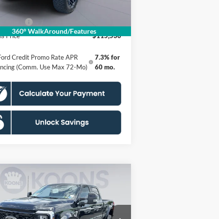
essing Fee:
$995
 Offers:
-$1,000
360° WalkAround/Features
s Price
$115,530
Ford Credit Promo Rate APR
7.3% for
ancing (Comm. Use Max 72-Mo)
60 mo.
Compare Vehicle
26
Ford F-250SD
Torque
$116,530
0 by Shelby
KOONS PRICE
formance
Less
pecial Offer
Price Drop