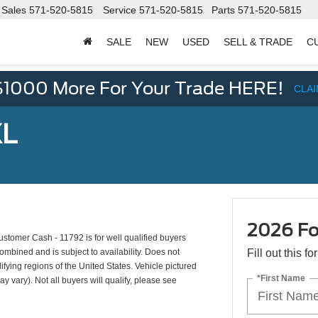
Sales
571-520-5815
Service
571-520-5815
Parts
571-520-5815
SALE
NEW
USED
SELL & TRADE
C
d
$1000 More For Your Trade HERE!
CLA
XL
2026 Fo
tomer Cash - 11792 is for well qualified buyers
mbined and is subject to availability. Does not
Fill out this f
ifying regions of the United States. Vehicle pictured
*First Name
y vary). Not all buyers will qualify, please see