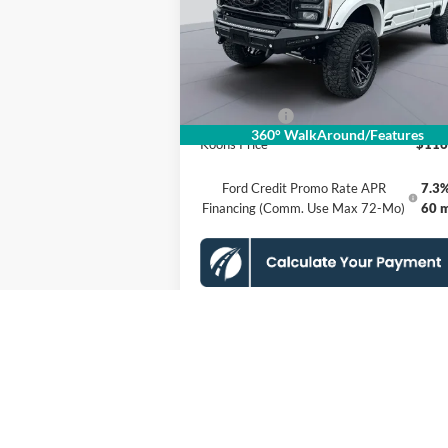
VIN:
1FT8W2BM9TEE15984
Stock:
KSFTEE15
Model:
W2B
MSRP
$124
Dealer Discount
$8
Ext.
In Stock
Processing Fee:
Ford Offers:
-$1
360° WalkAround/Features
Koons Price
$116
Ford Credit Promo Rate APR
7.3%
Financing (Comm. Use Max 72-Mo)
60 