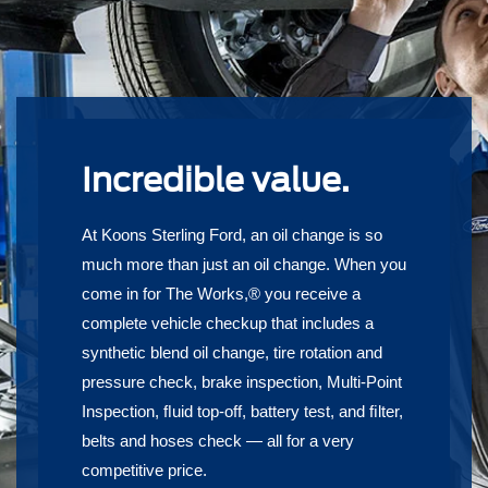
Incredible value.
At Koons Sterling Ford, an oil change is so
much more than just an oil change. When you
come in for The Works,® you receive a
complete vehicle checkup that includes a
synthetic blend oil change, tire rotation and
pressure check, brake inspection, Multi-Point
Inspection, ﬂuid top-off, battery test, and ﬁlter,
belts and hoses check — all for a very
competitive price.