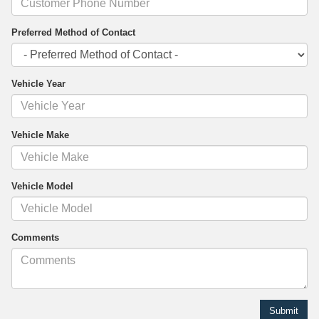
Preferred Method of Contact
Vehicle Year
Vehicle Make
Vehicle Model
Comments