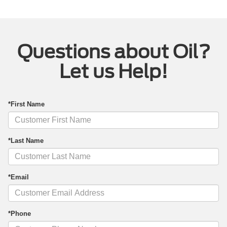
Questions about Oil?
Let us Help!
*First Name
*Last Name
*Email
*Phone