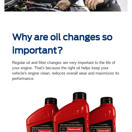
Why are oil changes so
important?
Regular oil and ﬁlter changes are very important to the life of
your engine. That's because the right oil helps keep your
vehicle's engine clean, reduces overall wear and maximizes its
performance.