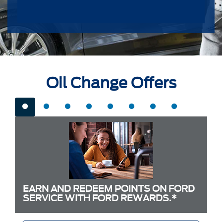
Oil Change Offers
EARN AND REDEEM POINTS ON FORD
SERVICE WITH FORD REWARDS.*