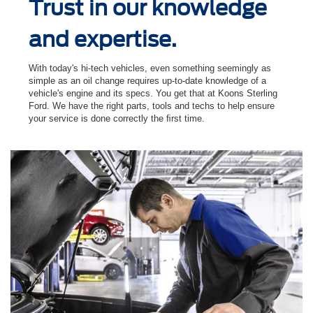
Trust in our knowledge
and expertise.
With today's hi-tech vehicles, even something seemingly as
simple as an oil change requires up-to-date knowledge of a
vehicle's engine and its specs. You get that at Koons Sterling
Ford. We have the right parts, tools and techs to help ensure
your service is done correctly the ﬁrst time.