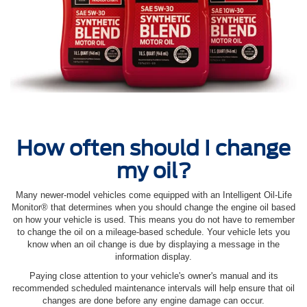
How often should I change
my oil?
Many newer-model vehicles come equipped with an Intelligent Oil‐Life
Monitor® that determines when you should change the engine oil based
on how your vehicle is used. This means you do not have to remember
to change the oil on a mileage-based schedule. Your vehicle lets you
know when an oil change is due by displaying a message in the
information display.
Paying close attention to your vehicle's owner's manual and its
recommended scheduled maintenance intervals will help ensure that oil
changes are done before any engine damage can occur.