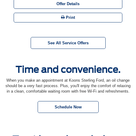
Offer Details
Print
See All Service Offers
Time and convenience.
When you make an appointment at Koons Sterling Ford, an oil change
should be a very fast process. Plus, you'll enjoy the comfort of relaxing
in a clean, comfortable waiting room with free Wi-Fi and refreshments.
Schedule Now