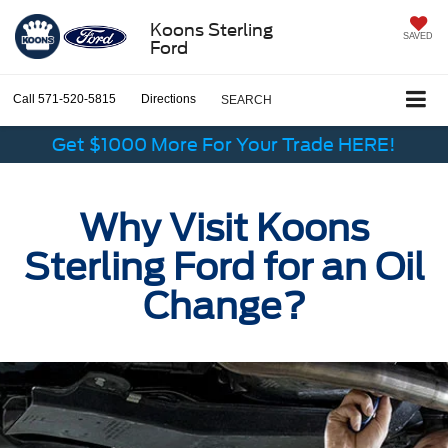
Koons Sterling
SAVED
Ford
Call
571-520-5815
Directions
SEARCH
Get $1000 More For Your Trade HERE!
Why Visit Koons
Sterling Ford for an Oil
Change?