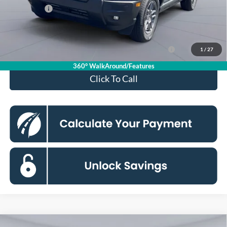
Ford Offers:
-$2,250
Koons Price
$31,475
Ford Credit Promo Rate APR Financing (Comm. Use
7.3% for 60
1
/
27
Max 72-Mo)
mo.
360° WalkAround/Features
Click To Call