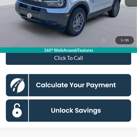
Processing Fee:
$995
Ford Offers:
-$2,250
Koons Price
$29,080
Ford Credit Promo Rate APR Financing (Comm. Use
7.3% for 60
1
/
35
Max 72-Mo)
mo.
360° WalkAround/Features
Click To Call