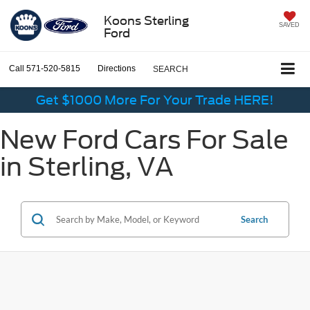
Koons Sterling
SAVED
Ford
Call
571-520-5815
Directions
SEARCH
Get $1000 More For Your Trade HERE!
New Ford Cars For Sale
in Sterling, VA
Search