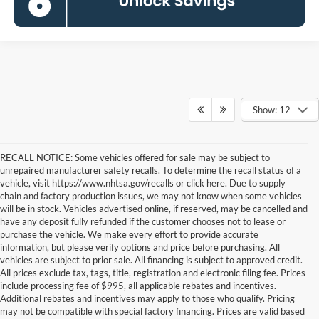
Show: 12
RECALL NOTICE: Some vehicles offered for sale may be subject to
unrepaired manufacturer safety recalls. To determine the recall status of a
vehicle, visit https://www.nhtsa.gov/recalls or click here. Due to supply
chain and factory production issues, we may not know when some vehicles
will be in stock. Vehicles advertised online, if reserved, may be cancelled and
have any deposit fully refunded if the customer chooses not to lease or
purchase the vehicle. We make every effort to provide accurate
information, but please verify options and price before purchasing. All
vehicles are subject to prior sale. All financing is subject to approved credit.
All prices exclude tax, tags, title, registration and electronic filing fee. Prices
include processing fee of $995, all applicable rebates and incentives.
Additional rebates and incentives may apply to those who qualify. Pricing
may not be compatible with special factory financing. Prices are valid based