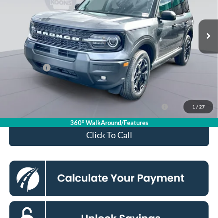
Less
Ext.
Int.
In Stock
MSRP
$37,140
Dealer Discount
$4,000
Processing Fee:
$995
Ford Offers:
-$2,250
Koons Price
$31,885
Ford Credit Promo Rate APR Financing (Comm. Use
7.3% for 60
1
/
27
Max 72-Mo)
mo.
360° WalkAround/Features
Click To Call