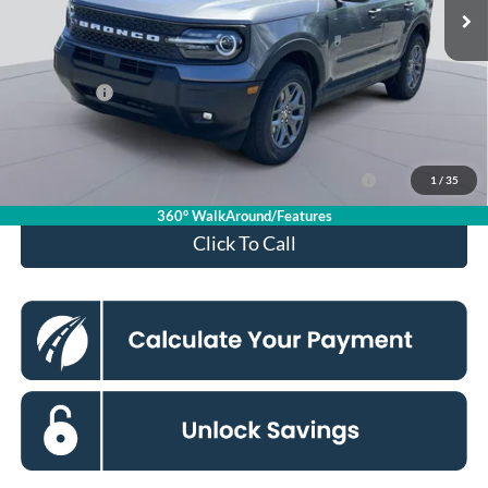
MSRP
$36,085
Dealer Discount
$4,000
Processing Fee:
$995
Ford Offers:
-$2,250
Koons Price
$30,830
Ford Credit Promo Rate APR Financing (Comm. Use
7.3% for 60
1
/
35
Max 72-Mo)
mo.
360° WalkAround/Features
Click To Call