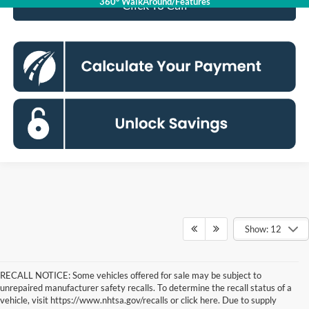
360° WalkAround/Features
Click To Call
Show: 12
RECALL NOTICE: Some vehicles offered for sale may be subject to
unrepaired manufacturer safety recalls. To determine the recall status of a
vehicle, visit https://www.nhtsa.gov/recalls or click here. Due to supply