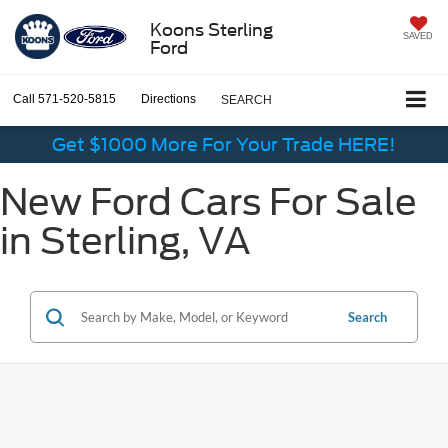
Koons Sterling
SAVED
Ford
Call
571-520-5815
Directions
SEARCH
Get $1000 More For Your Trade HERE!
New Ford Cars For Sale
in Sterling, VA
Search