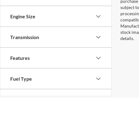
purchase 
subject to
processin
Engine Size
compatibl
Manufactu
stock ima
Transmission
details.
Features
Fuel Type
Drivetrain
Status
Copyright © 2026
by DealerOn
|
Sitemap
|
Privacy
|
Additional 
Koons Sterling Ford
|
46869 Harry Byrd Highway,
Sterling,
VA
2