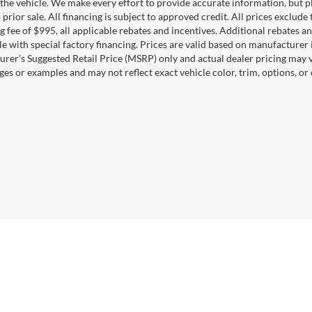
the vehicle. We make every effort to provide accurate information, but pl
 prior sale. All financing is subject to approved credit. All prices exclude ta
g fee of $995, all applicable rebates and incentives. Additional rebates a
e with special factory financing. Prices are valid based on manufacturer
rer's Suggested Retail Price (MSRP) only and actual dealer pricing may 
ges or examples and may not reflect exact vehicle color, trim, options, or
Disclosures
0164
| Sales:
571-520-5815
|