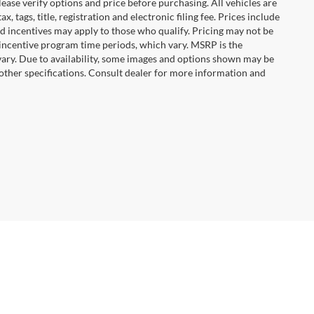
ease verify options and price before purchasing. All vehicles are
x, tags, title, registration and electronic filing fee. Prices include
nd incentives may apply to those who qualify. Pricing may not be
 incentive program time periods, which vary. MSRP is the
vary. Due to availability, some images and options shown may be
 other specifications. Consult dealer for more information and