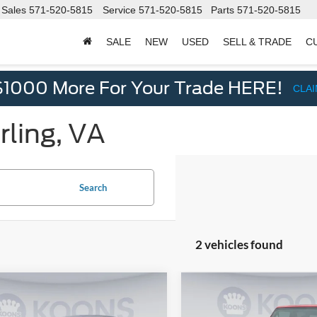
Sales
571-520-5815
Service
571-520-5815
Parts
571-520-5815
SALE
NEW
USED
SELL & TRADE
C
d
$1000 More For Your Trade HERE!
CLA
rling, VA
Search
2 vehicles found
mpare Vehicle
Compare Vehicle
$14,000
5
$2,131
2018
Jeep Wrangler
Nissan Rogue
S