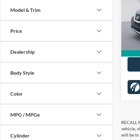
KOON
Model & Trim
Pric
KBB Pr
VIN:
5
Stock:
Dealer
Price
Proces
80,90
Koons 
Dealership
Body Style
Color
MPG / MPGe
RECALL NO
vehicle, 
will be i
Cylinder