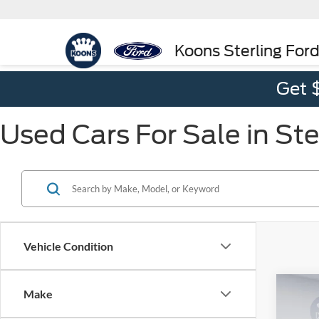
Koons Sterling For
Get 
Used Cars For Sale in Ste
Vehicle Condition
Co
Make
$82
2018