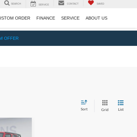
SEARCH
CONTACT
SAVED
SERVICE
USTOM ORDER
FINANCE
SERVICE
ABOUT US
IM OFFER
Sort
List
Grid
$18,200