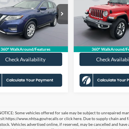
KOONS PRICE
Unlimited Sahara
K
S SAVINGS
KOONS SAVINGS
Less
Less
e Drop
Price Drop
ice:
$13,830
KBB Price:
N1AT2MV3JC719526
VIN:
1C4HJXEG6JW239419
KSF251118D
Model:
22018
Stock:
KSFTJW239419
Model:
JL
 Discount
-$825
Dealer Discount
sing Fee:
$995
Processing Fee:
7 mi
134,926 mi
Ext.
Int.
Price
$14,000
Koons Price
360° WalkAround/Features
360° WalkAround/Fe
Check Availability
Check Availabi
TICE: Some vehicles offered for sale may be subject to unrepaired manufa
visit https://www.nhtsa.gov/recalls or click here. Due to supply chain a
n stock. Vehicles advertised online, if reserved, may be cancelled and have