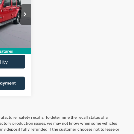
OONS PRICE
$19,336
JP74
-$2,131
$995
Ext.
Int.
$18,200
atures
lity
cturer safety recalls. To determine the recall status of a
nd factory production issues, we may not know when some vehicles
 any deposit fully refunded if the customer chooses not to lease or