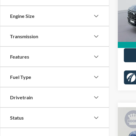
Pric
KBB Pr
VIN:
5
Engine Size
Stock:
Dealer
Proces
81,99
Transmission
Koons 
Features
Fuel Type
Drivetrain
Co
Status
2022