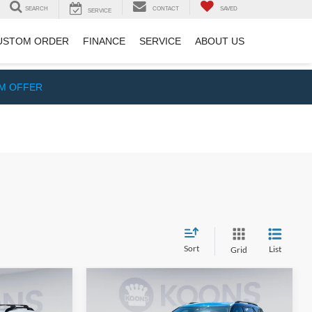
SEARCH
CONTACT
SAVED
SERVICE
USTOM ORDER
FINANCE
SERVICE
ABOUT US
IM OFFER
Sort
List
Grid
Compare Vehicle
$20,500
$21,000
$935
2022
Ford Explorer
XLT