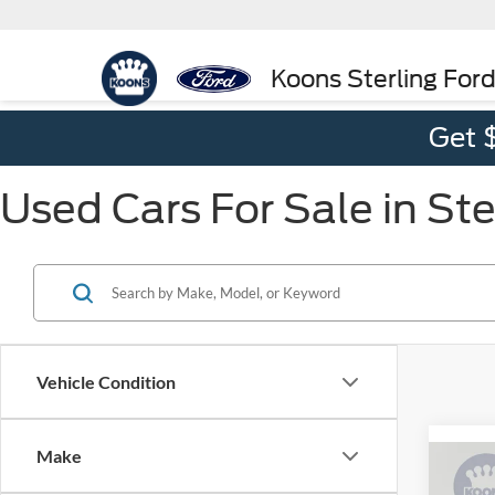
Koons Sterling For
Get 
Used Cars For Sale in Ste
Vehicle Condition
Make
Co
2022