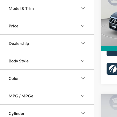
2.0T 
Model & Trim
Pric
List Pr
VIN:
1
Stock:
Price
Proces
Koons 
64,45
Dealership
Body Style
Color
MPG / MPGe
Co
$77
2022
Limit
KOON
Cylinder