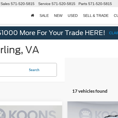
Sales
571-520-5815
Service
571-520-5815
Parts
571-520-5815
SALE
NEW
USED
SELL & TRADE
C
d
$1000 More For Your Trade HERE!
CLA
rling, VA
Search
17 vehicles found
Compare Vehicle
$2,205
mpare Vehicle
2022
Jeep Cherokee
$17,500
Volkswagen Passat