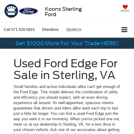
Koons Sterling
SAVED
Ford
Call
571-520-5815
Directions
SEARCH
Get $1000 More For Your Trade HERE!
Used Ford Edge For
Sale in Sterling, VA
Small families and active individuals alike can't get enough of
the Ford Edge. This model delivers the combination of utility
and efficiency you should expect, with an even driving
experience all around. Its well-appointed, spacious interior
guarantees that drivers and riders alike want each trip to last
just a little bit longer. You can find a used Ford Edge just the
way you want it in our inventory. When you've picked one out,
meet us at our dealership in Sterling, VA, for a test drive in
your chosen vehicle. Ask one of our associates about getting