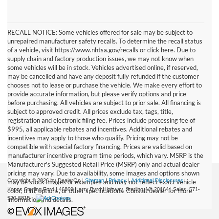
RECALL NOTICE: Some vehicles offered for sale may be subject to
unrepaired manufacturer safety recalls. To determine the recall status
of a vehicle, visit https://www.nhtsa.gov/recalls or click here. Due to
supply chain and factory production issues, we may not know when
some vehicles will be in stock. Vehicles advertised online, if reserved,
may be cancelled and have any deposit fully refunded if the customer
chooses not to lease or purchase the vehicle. We make every effort to
provide accurate information, but please verify options and price
before purchasing. All vehicles are subject to prior sale. All financing is
subject to approved credit. All prices exclude tax, tags, title,
registration and electronic filing fee. Prices include processing fee of
$995, all applicable rebates and incentives. Additional rebates and
incentives may apply to those who qualify. Pricing may not be
compatible with special factory financing. Prices are valid based on
manufacturer incentive program time periods, which vary. MSRP is the
Manufacturer's Suggested Retail Price (MSRP) only and actual dealer
pricing may vary. Due to availability, some images and options shown
Copyright © 2026
by DealerOn
|
Sitemap
|
Privacy
|
Additional Disclosures
may be stock images or examples and may not reflect exact vehicle
Koons Sterling Ford
|
46869 Harry Byrd Highway,
Sterling,
VA
20164
| Sales:
571-
color, trim, options, or other specifications. Consult dealer for more
520-5815
|
information and details.