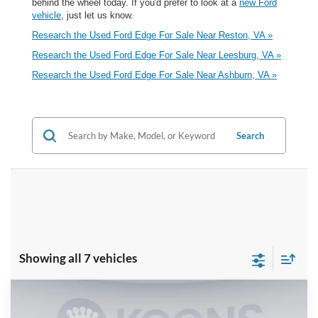
behind the wheel today. If you'd prefer to look at a
new Ford
vehicle
, just let us know.
Research the Used Ford Edge For Sale Near Reston, VA »
Research the Used Ford Edge For Sale Near Leesburg, VA »
Research the Used Ford Edge For Sale Near Ashburn, VA »
Search
Showing all 7 vehicles
Compare Vehicle
$21,000
2024
Ford Edge
SEL
$2,355