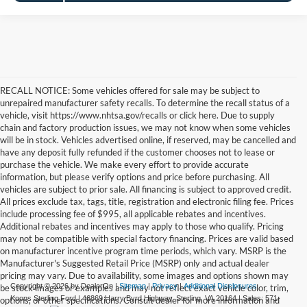
RECALL NOTICE: Some vehicles offered for sale may be subject to
unrepaired manufacturer safety recalls. To determine the recall status of a
vehicle, visit https://www.nhtsa.gov/recalls or click here. Due to supply
chain and factory production issues, we may not know when some vehicles
will be in stock. Vehicles advertised online, if reserved, may be cancelled and
have any deposit fully refunded if the customer chooses not to lease or
purchase the vehicle. We make every effort to provide accurate
information, but please verify options and price before purchasing. All
vehicles are subject to prior sale. All financing is subject to approved credit.
All prices exclude tax, tags, title, registration and electronic filing fee. Prices
include processing fee of $995, all applicable rebates and incentives.
Additional rebates and incentives may apply to those who qualify. Pricing
may not be compatible with special factory financing. Prices are valid based
on manufacturer incentive program time periods, which vary. MSRP is the
Manufacturer's Suggested Retail Price (MSRP) only and actual dealer
pricing may vary. Due to availability, some images and options shown may
Copyright © 2026
by DealerOn
|
Sitemap
|
Privacy
|
Additional Disclosures
be stock images or examples and may not reflect exact vehicle color, trim,
Koons Sterling Ford
|
46869 Harry Byrd Highway,
Sterling,
VA
20164
| Sales:
571-
options, or other specifications. Consult dealer for more information and