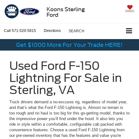
Koons Sterling
SAVED
Ford
Call
571-520-5815
Directions
SEARCH
Get $1000 More For Your Trade HERE!
Used Ford F-150
Lightning For Sale in
Sterling, VA
Truck drivers demand a no-excuses rig, regardless of model year,
and that’s what the Ford F-150 Lightning is. Almost no terrain is
too rough and no haul is too big for this go-getting model, thanks to
the impressive power you’ll find under the hood. It also lets you
ride in style within a comfortable, configurable cab packed with
convenience features. Choose a used Ford F-150 Lightning from
our pre-owned inventory that has the features and value you're