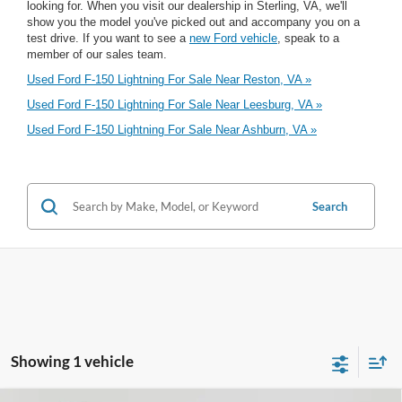
looking for. When you visit our dealership in Sterling, VA, we'll
show you the model you've picked out and accompany you on a
test drive. If you want to see a
new Ford vehicle
, speak to a
member of our sales team.
Used Ford F-150 Lightning For Sale Near Reston, VA »
Used Ford F-150 Lightning For Sale Near Leesburg, VA »
Used Ford F-150 Lightning For Sale Near Ashburn, VA »
Search
Showing 1 vehicle