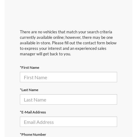
There are no vehicles that match your search criteria
currently available online; however, there may be one
available in-store. Please fill out the contact form below
to express your interest and an experienced sales
manager will get back to you.
*First Name
*Last Name
*E-Mail Address
*Phone Number