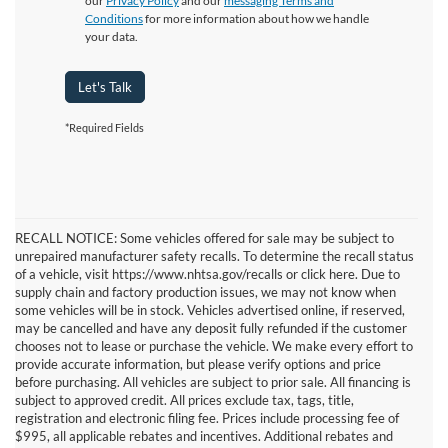
our
Privacy Policy
and our
messaging Terms and
Conditions
for more information about how we handle
your data.
Let's Talk
*Required Fields
RECALL NOTICE: Some vehicles offered for sale may be subject to
unrepaired manufacturer safety recalls. To determine the recall status
of a vehicle, visit https://www.nhtsa.gov/recalls or click here. Due to
supply chain and factory production issues, we may not know when
some vehicles will be in stock. Vehicles advertised online, if reserved,
may be cancelled and have any deposit fully refunded if the customer
chooses not to lease or purchase the vehicle. We make every effort to
provide accurate information, but please verify options and price
before purchasing. All vehicles are subject to prior sale. All financing is
subject to approved credit. All prices exclude tax, tags, title,
registration and electronic filing fee. Prices include processing fee of
$995, all applicable rebates and incentives. Additional rebates and