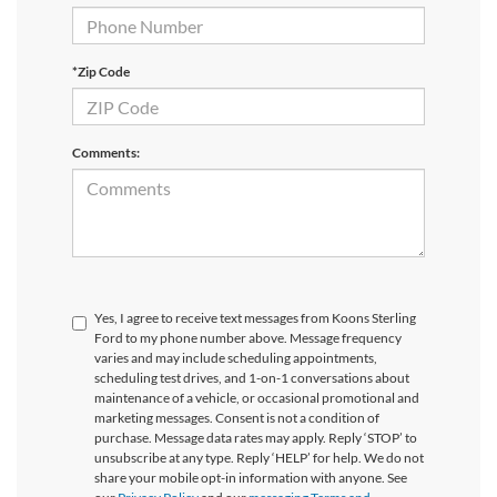
*Zip Code
Comments:
Yes, I agree to receive text messages from Koons Sterling
Ford to my phone number above. Message frequency
varies and may include scheduling appointments,
scheduling test drives, and 1-on-1 conversations about
maintenance of a vehicle, or occasional promotional and
marketing messages. Consent is not a condition of
purchase. Message data rates may apply. Reply ‘STOP’ to
unsubscribe at any type. Reply ‘HELP’ for help. We do not
share your mobile opt-in information with anyone. See