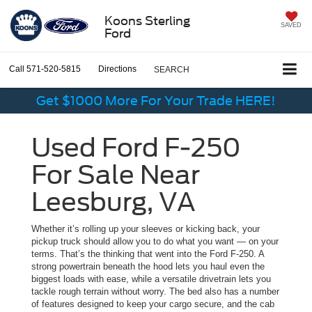
Koons Sterling
SAVED
Ford
Call
571-520-5815
Directions
SEARCH
Get $1000 More For Your Trade HERE!
Used Ford F-250
For Sale Near
Leesburg, VA
Whether it’s rolling up your sleeves or kicking back, your
pickup truck should allow you to do what you want — on your
terms. That’s the thinking that went into the Ford F-250. A
strong powertrain beneath the hood lets you haul even the
biggest loads with ease, while a versatile drivetrain lets you
tackle rough terrain without worry. The bed also has a number
of features designed to keep your cargo secure, and the cab