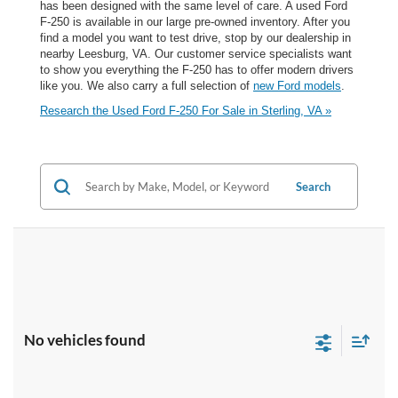
has been designed with the same level of care. A used Ford
F-250 is available in our large pre-owned inventory. After you
find a model you want to test drive, stop by our dealership in
nearby Leesburg, VA. Our customer service specialists want
to show you everything the F-250 has to offer modern drivers
like you. We also carry a full selection of
new Ford models
.
Research the Used Ford F-250 For Sale in Sterling, VA »
Search
No vehicles found