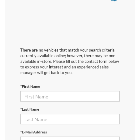
There are no vehicles that match your search criteria
currently available online; however, there may be one
available in-store. Please fill out the contact form below
to express your interest and an experienced sales
manager will get back to you.
*First Name
*Last Name
*E-Mail Address