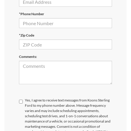
*Phone Number
*Zip Code
Comments:
Yes, I agree to receive text messages from Koons Sterling
Ford to my phone number above. Message frequency
varies and may include scheduling appointments,
scheduling test drives, and 1-on-1 conversations about
maintenance of a vehicle, or occasional promotional and
marketing messages. Consent is not a condition of