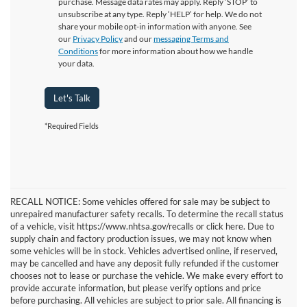
purchase. Message data rates may apply. Reply ‘STOP’ to
unsubscribe at any type. Reply ‘HELP’ for help. We do not
share your mobile opt-in information with anyone. See
our
Privacy Policy
and our
messaging Terms and
Conditions
for more information about how we handle
your data.
Let's Talk
*Required Fields
RECALL NOTICE: Some vehicles offered for sale may be subject to
unrepaired manufacturer safety recalls. To determine the recall status
of a vehicle, visit https://www.nhtsa.gov/recalls or click here. Due to
supply chain and factory production issues, we may not know when
some vehicles will be in stock. Vehicles advertised online, if reserved,
may be cancelled and have any deposit fully refunded if the customer
chooses not to lease or purchase the vehicle. We make every effort to
provide accurate information, but please verify options and price
before purchasing. All vehicles are subject to prior sale. All financing is