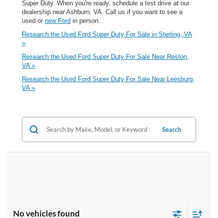
Super Duty. When you're ready, schedule a test drive at our
dealership near Ashburn, VA. Call us if you want to see a
used or
new Ford
in person.
Research the Used Ford Super Duty For Sale in Sterling, VA
»
Research the Used Ford Super Duty For Sale Near Reston,
VA »
Research the Used Ford Super Duty For Sale Near Leesburg,
VA »
Search
No vehicles found