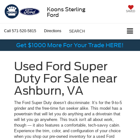
Koons Sterling
SAVED
Ford
Call
571-520-5815
Directions
SEARCH
Get $1000 More For Your Trade HERE!
Used Ford Super
Duty For Sale near
Ashburn, VA
The Ford Super Duty doesn’t discriminate: It’s for the 9-to-5
grinder and the free-time fun seeker alike. This model has a
powertrain that will let you do anything and a drivetrain that
will let you go anywhere. This truck isn't all about work,
though — it also features a comfortable, tech-savvy cabin.
Experience the trim, color, and configuration of your choice
when you shop our pre-owned inventory for a used Ford