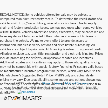
RECALL NOTICE: Some vehicles offered for sale may be subject to
unrepaired manufacturer safety recalls. To determine the recall status of a
vehicle, visit https://www.nhtsa.gov/recalls or click here. Due to supply
chain and factory production issues, we may not know when some vehicles
will be in stock. Vehicles advertised online, if reserved, may be cancelled and
have any deposit fully refunded if the customer chooses not to lease or
purchase the vehicle. We make every effort to provide accurate
information, but please verify options and price before purchasing. All
vehicles are subject to prior sale. All financing is subject to approved credit.
All prices exclude tax, tags, title, registration and electronic filing fee. Prices
include processing fee of $995, all applicable rebates and incentives.
Additional rebates and incentives may apply to those who qualify. Pricing
may not be compatible with special factory financing. Prices are valid based
on manufacturer incentive program time periods, which vary. MSRP is the
Manufacturer's Suggested Retail Price (MSRP) only and actual dealer
pricing may vary. Due to availability, some images and options shown may
Copyright © 2026
by DealerOn
|
Sitemap
|
Privacy
|
Additional Disclosures
be stock images or examples and may not reflect exact vehicle color, trim,
Koons Sterling Ford
|
46869 Harry Byrd Highway,
Sterling,
VA
20164
| Sales:
571-
options, or other specifications. Consult dealer for more information and
520-5815
|
details.