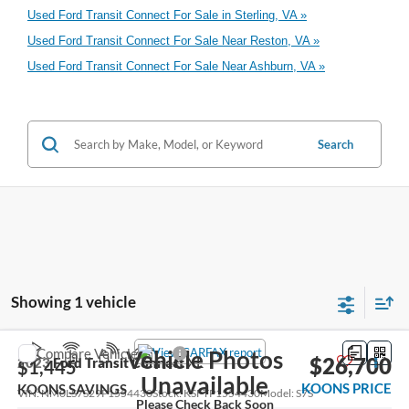
Used Ford Transit Connect For Sale in Sterling, VA »
Used Ford Transit Connect For Sale Near Reston, VA »
Used Ford Transit Connect For Sale Near Ashburn, VA »
Search
Showing 1 vehicle
Compare Vehicle
Vehicle Photos
$26,700
2023
Ford Transit Connect
XL
$1,445
Unavailable
KOONS PRICE
KOONS SAVINGS
VIN:
NM0LS7S29P1554430
Stock:
KSFTP1554430
Model:
S7S
Please Check Back Soon