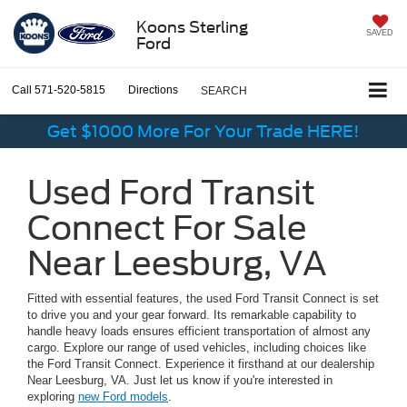
Koons Sterling
SAVED
Ford
Call
571-520-5815
Directions
SEARCH
Get $1000 More For Your Trade HERE!
Used Ford Transit
Connect For Sale
Near Leesburg, VA
Fitted with essential features, the used Ford Transit Connect is set
to drive you and your gear forward. Its remarkable capability to
handle heavy loads ensures efficient transportation of almost any
cargo. Explore our range of used vehicles, including choices like
the Ford Transit Connect. Experience it firsthand at our dealership
Near Leesburg, VA. Just let us know if you're interested in
exploring
new Ford models
.