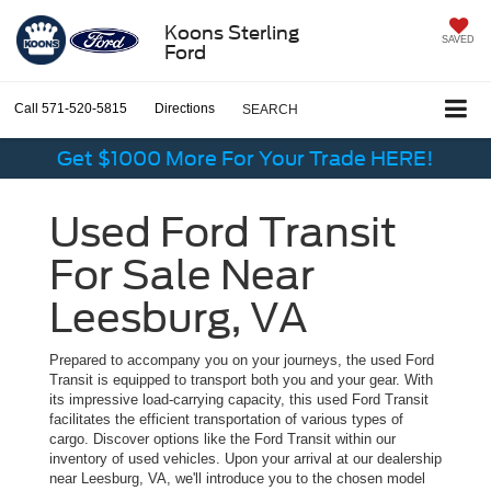
Koons Sterling
SAVED
Ford
Call
571-520-5815
Directions
SEARCH
Get $1000 More For Your Trade HERE!
Used Ford Transit
For Sale Near
Leesburg, VA
Prepared to accompany you on your journeys, the used Ford
Transit is equipped to transport both you and your gear. With
its impressive load-carrying capacity, this used Ford Transit
facilitates the efficient transportation of various types of
cargo. Discover options like the Ford Transit within our
inventory of used vehicles. Upon your arrival at our dealership
near Leesburg, VA, we'll introduce you to the chosen model