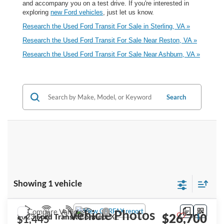
and accompany you on a test drive. If you're interested in
exploring
new Ford vehicles
, just let us know.
Research the Used Ford Transit For Sale in Sterling, VA »
Research the Used Ford Transit For Sale Near Reston, VA »
Research the Used Ford Transit For Sale Near Ashburn, VA »
Search
Showing 1 vehicle
Compare Vehicle
Vehicle Photos
$26,700
2023
Ford Transit Connect
XL
$1,445