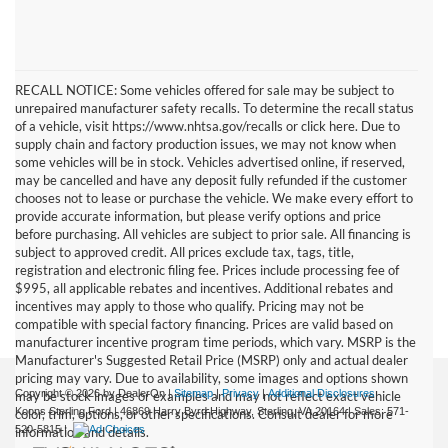
RECALL NOTICE: Some vehicles offered for sale may be subject to
unrepaired manufacturer safety recalls. To determine the recall status
of a vehicle, visit https://www.nhtsa.gov/recalls or click here. Due to
supply chain and factory production issues, we may not know when
some vehicles will be in stock. Vehicles advertised online, if reserved,
may be cancelled and have any deposit fully refunded if the customer
chooses not to lease or purchase the vehicle. We make every effort to
provide accurate information, but please verify options and price
before purchasing. All vehicles are subject to prior sale. All financing is
subject to approved credit. All prices exclude tax, tags, title,
registration and electronic filing fee. Prices include processing fee of
$995, all applicable rebates and incentives. Additional rebates and
incentives may apply to those who qualify. Pricing may not be
compatible with special factory financing. Prices are valid based on
manufacturer incentive program time periods, which vary. MSRP is the
Manufacturer's Suggested Retail Price (MSRP) only and actual dealer
pricing may vary. Due to availability, some images and options shown
Copyright © 2026
by DealerOn
|
Sitemap
|
Privacy
|
Additional Disclosures
may be stock images or examples and may not reflect exact vehicle
Koons Sterling Ford
|
46869 Harry Byrd Highway,
Sterling,
VA
20164
| Sales:
571-
color, trim, options, or other specifications. Consult dealer for more
520-5815
|
information and details.