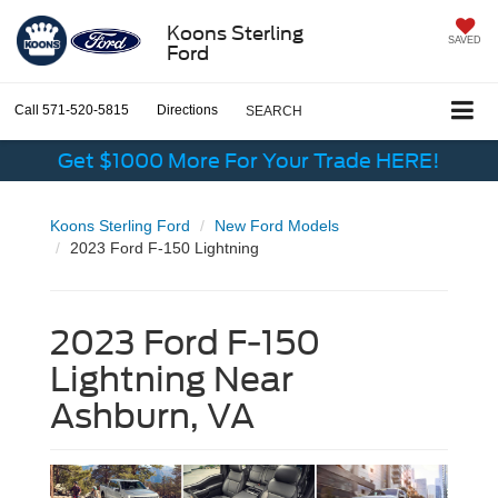
Koons Sterling
SAVED
Ford
Call
571-520-5815
Directions
SEARCH
Get $1000 More For Your Trade HERE!
Koons Sterling Ford
New Ford Models
2023 Ford F-150 Lightning
2023 Ford F-150
Lightning Near
Ashburn, VA