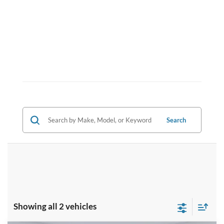
Search
Showing all 2 vehicles