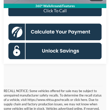
360° WalkAround/Features
Click To Call
RECALL NOTICE: Some vehicles offered for sale may be subject to
unrepaired manufacturer safety recalls. To determine the recall status
of a vehicle, visit https://www.nhtsa.gov/recalls or click here. Due to
supply chain and factory production issues, we may not know when
some vehicles will be in stock. Vehicles advertised online, if reserved,