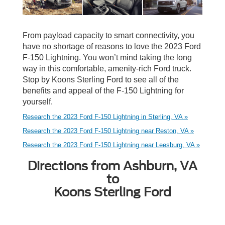
From payload capacity to smart connectivity, you
have no shortage of reasons to love the 2023 Ford
F-150 Lightning. You won’t mind taking the long
way in this comfortable, amenity-rich Ford truck.
Stop by Koons Sterling Ford to see all of the
benefits and appeal of the F-150 Lightning for
yourself.
Research the 2023 Ford F-150 Lightning in Sterling, VA »
Research the 2023 Ford F-150 Lightning near Reston, VA »
Research the 2023 Ford F-150 Lightning near Leesburg, VA »
Directions from Ashburn, VA
to
Koons Sterling Ford