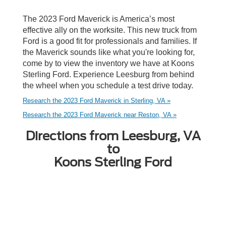
The 2023 Ford Maverick is America’s most
effective ally on the worksite. This new truck from
Ford is a good fit for professionals and families. If
the Maverick sounds like what you're looking for,
come by to view the inventory we have at Koons
Sterling Ford. Experience Leesburg from behind
the wheel when you schedule a test drive today.
Research the 2023 Ford Maverick in Sterling, VA »
Research the 2023 Ford Maverick near Reston, VA »
Directions from Leesburg, VA
to
Koons Sterling Ford