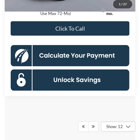
1
/
27
Ford Credit Promo Rate APR Financing (Comm.
7.3% for 60
Use Max 72-Mo)
mo.
Click To Call
Show: 12