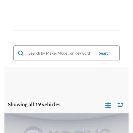
Search
Showing all 19 vehicles
Compare Vehicle
$30,289
2025
Ford Maverick
XLT
KOONS PRICE