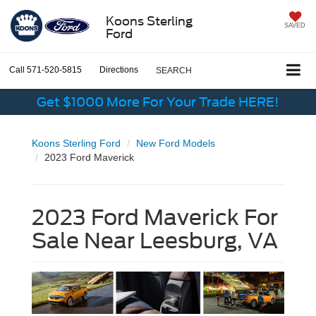
Koons Sterling
SAVED
Ford
Call
571-520-5815
Directions
SEARCH
Get $1000 More For Your Trade HERE!
Koons Sterling Ford
New Ford Models
2023 Ford Maverick
2023 Ford Maverick For
Sale Near Leesburg, VA