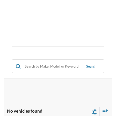
Search
No vehicles found