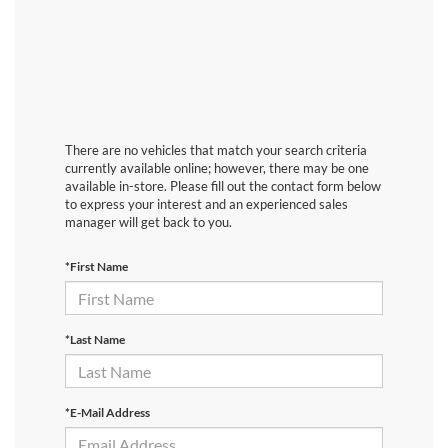
There are no vehicles that match your search criteria
currently available online; however, there may be one
available in-store. Please fill out the contact form below
to express your interest and an experienced sales
manager will get back to you.
*First Name
*Last Name
*E-Mail Address