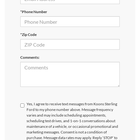
*Phone Number
*Zip Code
Comments:
Yes, I agree to receive text messages from Koons Sterling
Ford to my phone number above. Message frequency
varies and may include scheduling appointments,
scheduling test drives, and 1-on-1 conversations about
maintenance of a vehicle, or occasional promotional and
marketing messages. Consent is not a condition of
purchase. Message data rates may apply. Reply ‘STOP’ to