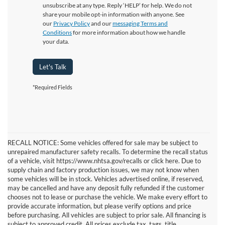
unsubscribe at any type. Reply ‘HELP’ for help. We do not
share your mobile opt-in information with anyone. See
our
Privacy Policy
and our
messaging Terms and
Conditions
for more information about how we handle
your data.
Let's Talk
*Required Fields
RECALL NOTICE: Some vehicles offered for sale may be subject to
unrepaired manufacturer safety recalls. To determine the recall status
of a vehicle, visit https://www.nhtsa.gov/recalls or click here. Due to
supply chain and factory production issues, we may not know when
some vehicles will be in stock. Vehicles advertised online, if reserved,
may be cancelled and have any deposit fully refunded if the customer
chooses not to lease or purchase the vehicle. We make every effort to
provide accurate information, but please verify options and price
before purchasing. All vehicles are subject to prior sale. All financing is
subject to approved credit. All prices exclude tax, tags, title,