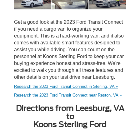
Get a good look at the 2023 Ford Transit Connect
if you need a cargo van to organize your
equipment. This is a hard-working van, and it also
comes with available smart features designed to
assist you while driving. You can count on the
personnel at Koons Sterling Ford to keep your car
buying experience honest and stress-free. We're
excited to walk you through all these features and
other details on your test drive near Leesburg.
Research the 2023 Ford Transit Connect in Sterling, VA »
Research the 2023 Ford Transit Connect near Reston, VA »
Directions from Leesburg, VA
to
Koons Sterling Ford