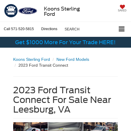
Koons Sterling
SAVED
Ford
Call
571-520-5815
Directions
SEARCH
Get $1000 More For Your Trade HERE!
Koons Sterling Ford
New Ford Models
2023 Ford Transit Connect
2023 Ford Transit
Connect For Sale Near
Leesburg, VA