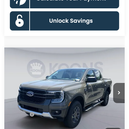
Compare Vehicle
$41,160
2026
Ford Ranger
XLT
KOONS PRICE
Special Offer
Price Drop
VIN:
1FTER4HH5TLE30557
Stock:
KSFTLE30557
Model:
R4H
Less
Ext.
Int.
In Stock
MSRP
$46,165
Dealer Discount
$4,000
Processing Fee:
$995
Ford Offers:
-$2,000
Koons Price
$41,160