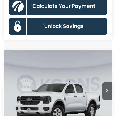
Compare Vehicle
$31,770
2026
Ford Ranger
XL
KOONS PRICE
Special Offer
Price Drop
VIN:
1FTER4BHXTLE45046
Stock:
KSFTLE45046
Model:
R4B
Less
Ext.
Int.
Dealer Ordered
MSRP
$36,275
Dealer Discount
$3,500
Processing Fee:
$995
Ford Offers:
-$2,000