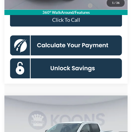
1
/
36
Special 36mo 90 Day Deferred APR Financing
0% for 38 mo.
360° WalkAround/Features
Click To Call
Compare Vehicle
$36,880
2026
Ford Ranger
XLT
KOONS PRICE
Special Offer
Price Drop
VIN:
1FTER4HH4TLE32896
Stock:
KSFTLE32896
Model:
R4H
Less