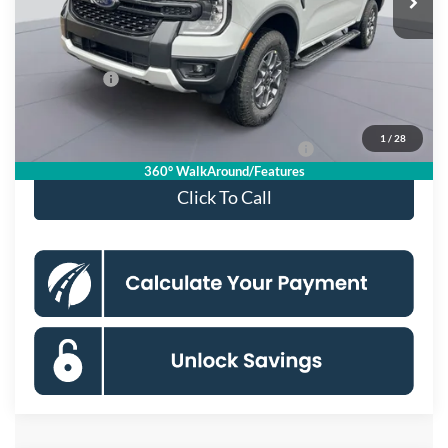
Dealer Discount
$4,000
Processing Fee:
$995
Ford Offers:
-$2,000
Koons Price
$40,390
1
/
28
Special 36mo 90 Day Deferred APR Financing
0% for 38 mo.
360° WalkAround/Features
Click To Call