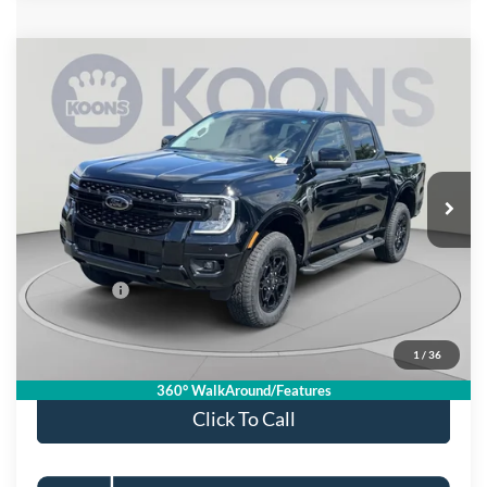
Compare Vehicle
$51,155
2026
Ford Ranger
Lariat
KOONS PRICE
Special Offer
VIN:
1FTER4KPXTLE37598
Stock:
KSFTLE37598
Model:
R4K
Less
Ext.
Int.
In Stock
MSRP
$56,660
Dealer Discount
$4,500
Processing Fee:
$995
Ford Offers:
-$2,000
Koons Price
$51,155
1
/
36
Special 36mo 90 Day Deferred APR Financing
0% for 38 mo.
360° WalkAround/Features
Click To Call