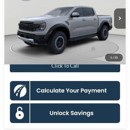
Less
Ext.
Int.
In Stock
MSRP
$61,380
Processing Fee:
$995
Koons Price
$62,375
90 Day Ford Credit Promo Rate Deferred APR
6.7% for 62
Financing
mo.
1
/
25
Click To Call