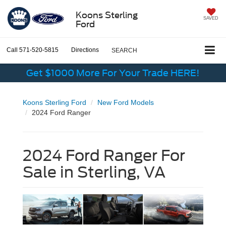
Koons Sterling
SAVED
Ford
Call
571-520-5815
Directions
SEARCH
Get $1000 More For Your Trade HERE!
Koons Sterling Ford
New Ford Models
2024 Ford Ranger
2024 Ford Ranger For
Sale in Sterling, VA