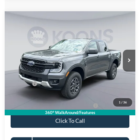
Compare Vehicle
$36,500
2026
Ford Ranger
XLT
KOONS PRICE
Special Offer
VIN:
1FTER4HH2TLE44335
Stock:
KSFTLE44335
Model:
R4H
Less
Ext.
Int.
In Stock
MSRP
$41,505
Dealer Discount
$4,000
Processing Fee:
$995
Ford Offers:
-$2,000
Koons Price
$36,500
1
/
36
Special 36mo 90 Day Deferred APR Financing
0% for 38 mo.
360° WalkAround/Features
Click To Call