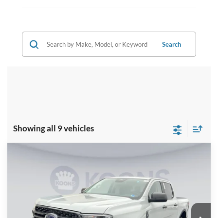
Search
Showing all 9 vehicles
Compare Vehicle
$40,390
2026
Ford Ranger
XLT
KOONS PRICE
Special Offer
VIN:
1FTER4HH6TLE05277
Stock:
KSF261666
Model:
R4H
Less
Ext.
Int.
In Stock
MSRP
$45,395