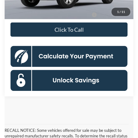
Koons Price
$31,770
1
/
11
Special 36mo 90 Day Deferred APR Financing
0% for 38 mo.
Click To Call
RECALL NOTICE: Some vehicles offered for sale may be subject to
unrepaired manufacturer safety recalls. To determine the recall status