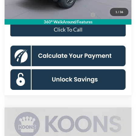
Koons Price
$41,160
1
/
36
Special 36mo 90 Day Deferred APR Financing
0% for 38 mo.
360° WalkAround/Features
Click To Call
Compare Vehicle
$62,375
2026
Ford Ranger
Raptor
KOONS PRICE
Special Offer
VIN:
1FTER4LR7TLE13274
Stock:
KSFTLE13274
Model:
R4L