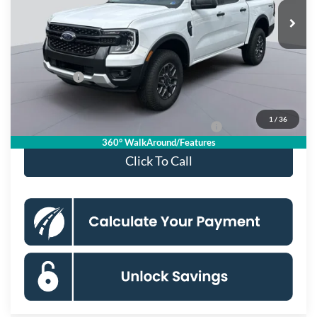
Ext.
Int.
In Stock
MSRP
$41,885
Dealer Discount
$4,000
Processing Fee:
$995
Ford Offers:
-$2,000
Koons Price
$36,880
1
/
36
Special 36mo 90 Day Deferred APR Financing
0% for 38 mo.
360° WalkAround/Features
Click To Call