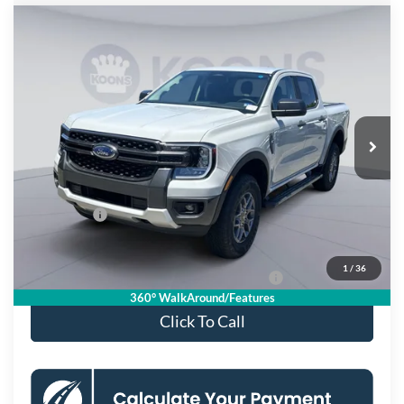
Compare Vehicle
$37,645
2026
Ford Ranger
XLT
KOONS PRICE
Special Offer
Price Drop
VIN:
1FTER4HH0TLE34189
Stock:
KSFTLE34189
Model:
R4H
Less
Ext.
Int.
In Stock
MSRP
$42,650
Dealer Discount
$4,000
Processing Fee:
$995
Ford Offers:
-$2,000
Koons Price
$37,645
1
/
36
Special 36mo 90 Day Deferred APR Financing
0% for 38 mo.
360° WalkAround/Features
Click To Call