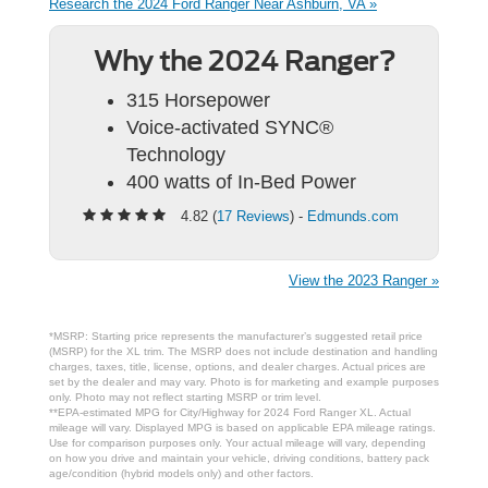
Research the 2024 Ford Ranger Near Ashburn, VA »
Why the 2024 Ranger?
315 Horsepower
Voice-activated SYNC®
Technology
400 watts of In-Bed Power
4.82 (
17 Reviews
) -
Edmunds.com
View the 2023 Ranger »
*MSRP: Starting price represents the manufacturer’s suggested retail price
(MSRP) for the XL trim. The MSRP does not include destination and handling
charges, taxes, title, license, options, and dealer charges. Actual prices are
set by the dealer and may vary. Photo is for marketing and example purposes
only. Photo may not reflect starting MSRP or trim level.
**EPA-estimated MPG for City/Highway for 2024 Ford Ranger XL. Actual
mileage will vary. Displayed MPG is based on applicable EPA mileage ratings.
Use for comparison purposes only. Your actual mileage will vary, depending
on how you drive and maintain your vehicle, driving conditions, battery pack
age/condition (hybrid models only) and other factors.