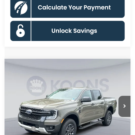
Compare Vehicle
$41,160
2026
Ford Ranger
XLT
KOONS PRICE
Special Offer
VIN:
1FTER4HH0TLE38601
Stock:
KSFTLE38601
Model:
R4H
Less
Ext.
Int.
In Stock
MSRP
$46,165
Dealer Discount
$4,000
Processing Fee:
$995
Ford Offers:
-$2,000