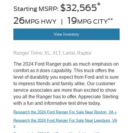
*
$32,565
Starting MSRP:
26
19
**
MPG HWY |
MPG CITY
View Inventory
Ranger Trims: XL, XLT, Lariat, Raptor
The 2024 Ford Ranger puts as much emphasis on
comfort as it does capability. This truck offers the
level of durability you expect from Ford and is sure
to impress friends and family alike. Our customer
service associates are more than excited to show
you all the Ranger has to offer. Appreciate Sterling
with a fun and informative test drive today.
Research the 2024 Ford Ranger For Sale Near Reston, VA »
Research the 2024 Ford Ranger For Sale Near Leesburg, VA
»